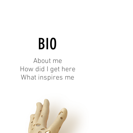
BIO
About me
How did I get here
What inspires me