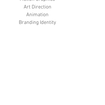
Art Direction
Animation
Branding Identity
I'm a paragraph. Click here to add your
own text and edit me. It’s easy. Just
click “Edit Text” or double click me to
add your own content and make
changes to the font. Feel free to drag
and drop me anywhere you like on your
page. I’m a great place for you to tell a
story and let your users know a little
more about you.