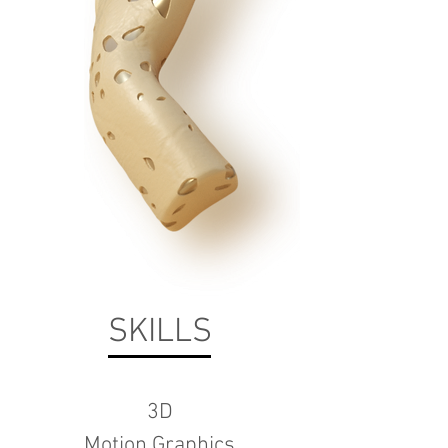
SKILLS
3D
Motion Graphics